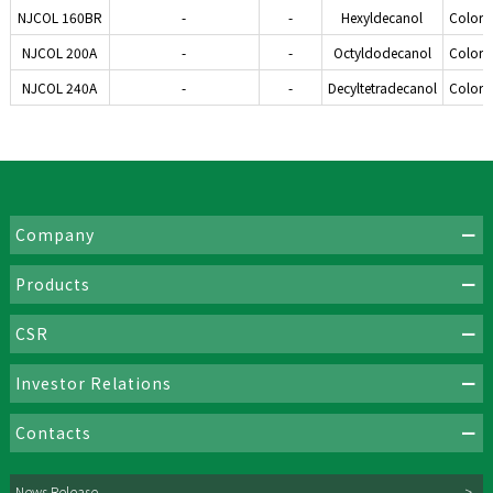
NJCOL 160BR
-
-
Hexyldecanol
Colorle
NJCOL 200A
-
-
Octyldodecanol
Colorle
NJCOL 240A
-
-
Decyltetradecanol
Colorle
Company
Products
CSR
Investor Relations
Contacts
News Release