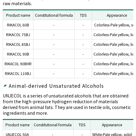
raw materials.
Product name
Constitutional formula
TDS
Appearance
RIKACOL 60B
-
-
Colorless-Pale yellow, so
RIKACOL 75BJ
-
-
Colorless-Pale yellow, liq
RIKACOL 85BJ
-
-
Colorless-Pale yellow, liq
RIKACOL 90B
-
-
Colorless-Pale yellow, liq
RIKACOL 90BHR
-
-
Colorless-Pale yellow, liq
RIKACOL 110BJ
-
-
Colorless-Pale yellow, liq
Animal-derived Unsaturated Alcohols
UNJECOL is a series of unsaturated alcohols that are obtained
from the high-pressure hydrogen reduction of materials
derived from animal fats. They are used in textile oils, cosmetic
ingredients and more.
Product name
Constitutional formula
TDS
Appearance
UNJECOL 50A
-
-
White-Pale yellow, solid