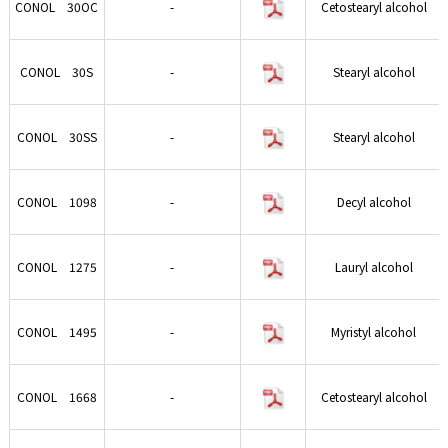
CONOL 30OC
-
Cetostearyl alcohol
CONOL 30S
-
Stearyl alcohol
CONOL 30SS
-
Stearyl alcohol
CONOL 1098
-
Decyl alcohol
CONOL 1275
-
Lauryl alcohol
CONOL 1495
-
Myristyl alcohol
CONOL 1668
-
Cetostearyl alcohol