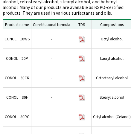
alcohol, cetostearyl alcohol, stearyl alcohol, and behenyl
alcohol. Many of our products are available as RSPO-certified
products. They are used in various surfactants and oils.
Product name
Constitutional formula
TDS
Compositions
CONOL 10WS
-
Octyl alcohol
CONOL 20P
-
Lauryl alcohol
CONOL 30CK
-
Cetostearyl alcohol
CONOL 30F
-
Stearyl alcohol
CONOL 30RC
-
Cetyl alcohol (Cetanol)