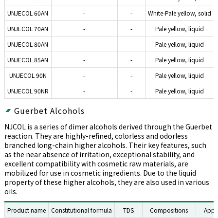
UNJECOL 60AN
-
-
White-Pale yellow, solid
UNJECOL 70AN
-
-
Pale yellow, liquid
UNJECOL 80AN
-
-
Pale yellow, liquid
UNJECOL 85AN
-
-
Pale yellow, liquid
UNJECOL 90N
-
-
Pale yellow, liquid
UNJECOL 90NR
-
-
Pale yellow, liquid
Guerbet Alcohols
NJCOL is a series of dimer alcohols derived through the Guerbet
reaction. They are highly-refined, colorless and odorless
branched long-chain higher alcohols. Their key features, such
as the near absence of irritation, exceptional stability, and
excellent compatibility with cosmetic raw materials, are
mobilized for use in cosmetic ingredients. Due to the liquid
property of these higher alcohols, they are also used in various
oils.
Product name
Constitutional formula
TDS
Compositions
Appe