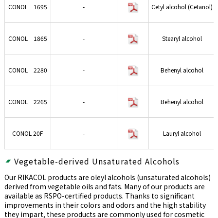
CONOL 1695
-
Cetyl alcohol (Cetanol)
CONOL 1865
-
Stearyl alcohol
CONOL 2280
-
Behenyl alcohol
CONOL 2265
-
Behenyl alcohol
CONOL 20F
-
Lauryl alcohol
Vegetable-derived Unsaturated Alcohols
Our RIKACOL products are oleyl alcohols (unsaturated alcohols)
derived from vegetable oils and fats. Many of our products are
available as RSPO-certified products. Thanks to significant
improvements in their colors and odors and the high stability
they impart, these products are commonly used for cosmetic