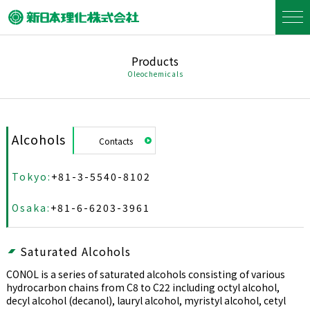
Products
Oleochemicals
Alcohols
Contacts
Tokyo:
+81-3-5540-8102
Osaka:
+81-6-6203-3961
Saturated Alcohols
CONOL is a series of saturated alcohols consisting of various
hydrocarbon chains from C8 to C22 including octyl alcohol,
decyl alcohol (decanol), lauryl alcohol, myristyl alcohol, cetyl