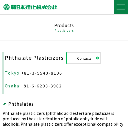
Products
Plasticizers
Phthalate Plasticizers
Contacts
Tokyo:
+81-3-5540-8106
Osaka:
+81-6-6203-3962
Phthalates
Phthalate plasticizers (phthalic acid ester) are plasticizers
produced by the esterification of phtalic anhydride with
alcohols. Phthalate plasticizers offer exceptional compatibility