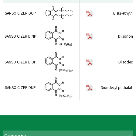
SANSO CIZER DOP
Bis(2-ethylhe
SANSO CIZER DINP
Diisononyl
SANSO CIZER DIDP
Diisodecyl
SANSO CIZER DUP
Diundecyl phthalate,
Company