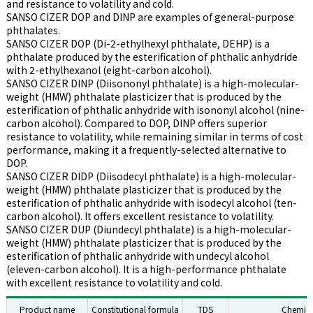
and resistance to volatility and cold.
SANSO CIZER DOP and DINP are examples of general-purpose
phthalates.
SANSO CIZER DOP (Di-2-ethylhexyl phthalate, DEHP) is a
phthalate produced by the esterification of phthalic anhydride
with 2-ethylhexanol (eight-carbon alcohol).
SANSO CIZER DINP (Diisononyl phthalate) is a high-molecular-
weight (HMW) phthalate plasticizer that is produced by the
esterification of phthalic anhydride with isononyl alcohol (nine-
carbon alcohol). Compared to DOP, DINP offers superior
resistance to volatility, while remaining similar in terms of cost
performance, making it a frequently-selected alternative to
DOP.
SANSO CIZER DIDP (Diisodecyl phthalate) is a high-molecular-
weight (HMW) phthalate plasticizer that is produced by the
esterification of phthalic anhydride with isodecyl alcohol (ten-
carbon alcohol). It offers excellent resistance to volatility.
SANSO CIZER DUP (Diundecyl phthalate) is a high-molecular-
weight (HMW) phthalate plasticizer that is produced by the
esterification of phthalic anhydride with undecyl alcohol
(eleven-carbon alcohol). It is a high-performance phthalate
with excellent resistance to volatility and cold.
Product name
Constitutional formula
TDS
Chemic