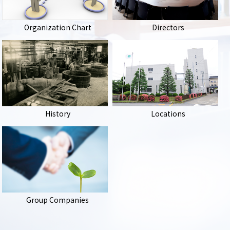
Organization Chart
Directors
History
Locations
Group Companies