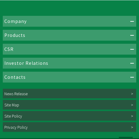
Company
Products
CSR
Investor Relations
Contacts
News Release
Site Map
Site Policy
Privacy Policy