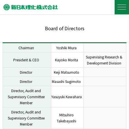
Board of Directors
Chairman
Yoshiki Miura
Supervising Research &
President & CEO
Kayoko Morita
Development Division
Director
Keiji Matsumoto
Director
Masashi Sugimoto
Director, Audit and
Supervisory Committee
Yasuyuki Kawahara
Member
Director, Audit and
Mitsuhiro
Supervisory Committee
Takebayashi
Member