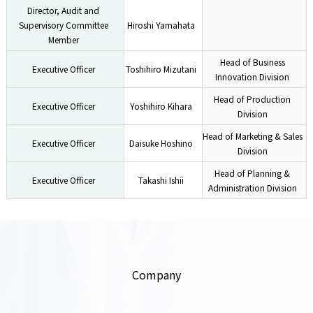
Director, Audit and
Supervisory Committee
Hiroshi Yamahata
Member
Head of Business
Executive Officer
Toshihiro Mizutani
Innovation Division
Head of Production
Executive Officer
Yoshihiro Kihara
Division
Head of Marketing & Sales
Executive Officer
Daisuke Hoshino
Division
Head of Planning &
Executive Officer
Takashi Ishii
Administration Division
Company