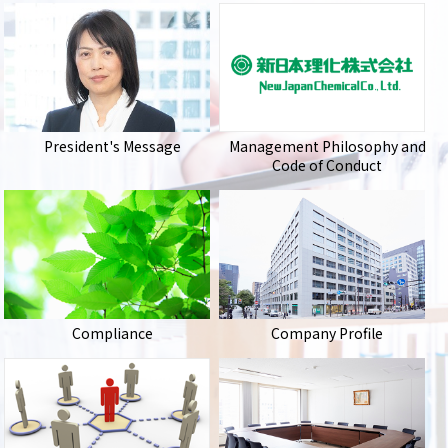
President's Message
Management Philosophy and
Code of Conduct
Compliance
Company Profile