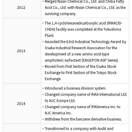
・Merged Nissin Chemical Co., Ltd. and Chiba Fatty
2012
Acid Co., Ltd. with Nissin Chemical Co., Ltd. as the
surviving company.
・The 1,4-cyclohexanedicarboxylic acid (RIKACID-
CHDA) facility was completed at the Tokushima
Plant.
・Awarded the 63rd Industrial Technology Award by
Osaka Industrial Research Association for the
2013
development of a new amino acid-type
amphoteric surfactant (ENGEPON ASP Series).
・Moved from First Section of the Osaka Stock
Exchange to First Section of the Tokyo Stock
Exchange.
・Introduced a business division system.
・Changed company name of RiKA International Ltd.
to NJC Europe Ltd.
2014
・Changed company name of RiKAmerica Inc. to
NJC America Inc.
・Withdrew from the benzene derivative business.
・Transitioned to a company with Audit and