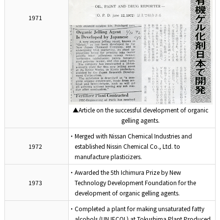
1971
▲Article on the successful development of organic
gelling agents.
・Merged with Nissan Chemical Industries and
1972
established Nissin Chemical Co., Ltd. to
manufacture plasticizers.
・Awarded the 5th Ichimura Prize by New
1973
Technology Development Foundation for the
development of organic gelling agents.
・Completed a plant for making unsaturated fatty
alcohols (UNJECOL) at Tokushima Plant.Produced