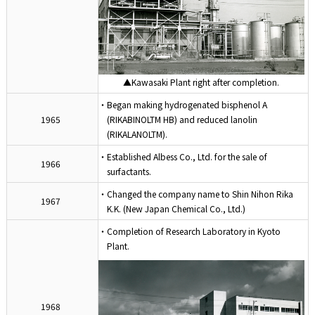
▲Kawasaki Plant right after completion.
・Began making hydrogenated bisphenol A
1965
(RIKABINOLTM HB) and reduced lanolin
(RIKALANOLTM).
・Established Albess Co., Ltd. for the sale of
1966
surfactants.
・Changed the company name to Shin Nihon Rika
1967
K.K. (New Japan Chemical Co., Ltd.)
・Completion of Research Laboratory in Kyoto
Plant.
1968