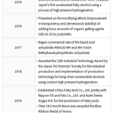
1974
Japan's first unsaturated fatty alcohol using a
process of high pressure hydrogenation.
・Presented on the modifying effects (improvement
in transparency and dimensional stability) of
1976
adding trace amounts of organic gelling agents
(GELOL D) to polyolefin.
・Began commercial sale of the liquid acid
1977
anhydrides RIKACID MH and MH-700(4-
Methylhexahydrophthalic anhydride).
・Awarded the 12th Industrial Technology Award by
the Japan Oil Chemists' Society for the industrial
1978
production and implementation of production
technology for long-chain unsaturated alcohols
using contact high pressure hydrogenation.
・Established Chiba Fatty Acid Co., Ltd. jointly with
Nippon Oil and Fats Co., Ltd. and Asahi Denka
1979
Kogyo K.K. for the production of fatty acids.
・Then CEO Koichi Murai was awarded the Blue
Ribbon Medal of Honor.