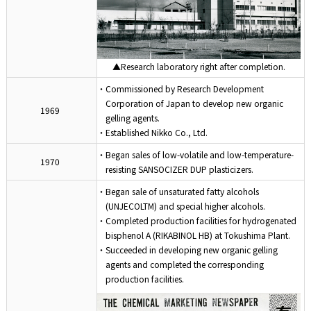
▲Research laboratory right after completion.
・Commissioned by Research Development
Corporation of Japan to develop new organic
1969
gelling agents.
・Established Nikko Co., Ltd.
・Began sales of low-volatile and low-temperature-
1970
resisting SANSOCIZER DUP plasticizers.
・Began sale of unsaturated fatty alcohols
(UNJECOLTM) and special higher alcohols.
・Completed production facilities for hydrogenated
bisphenol A (RIKABINOL HB) at Tokushima Plant.
・Succeeded in developing new organic gelling
agents and completed the corresponding
production facilities.