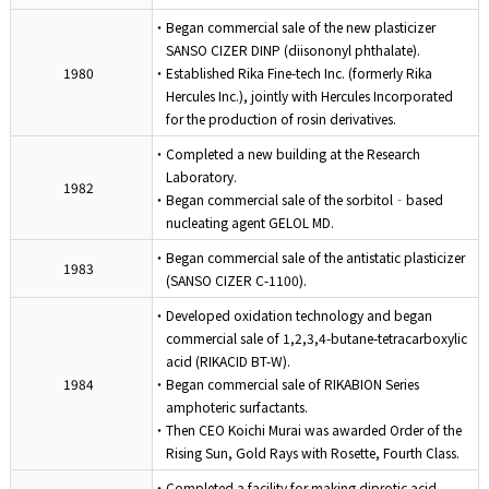
・Began commercial sale of the new plasticizer
SANSO CIZER DINP (diisononyl phthalate).
1980
・Established Rika Fine-tech Inc. (formerly Rika
Hercules Inc.), jointly with Hercules Incorporated
for the production of rosin derivatives.
・Completed a new building at the Research
Laboratory.
1982
・Began commercial sale of the sorbitol‐based
nucleating agent GELOL MD.
・Began commercial sale of the antistatic plasticizer
1983
(SANSO CIZER C-1100).
・Developed oxidation technology and began
commercial sale of 1,2,3,4-butane-tetracarboxylic
acid (RIKACID BT-W).
1984
・Began commercial sale of RIKABION Series
amphoteric surfactants.
・Then CEO Koichi Murai was awarded Order of the
Rising Sun, Gold Rays with Rosette, Fourth Class.
・Completed a facility for making diprotic acid