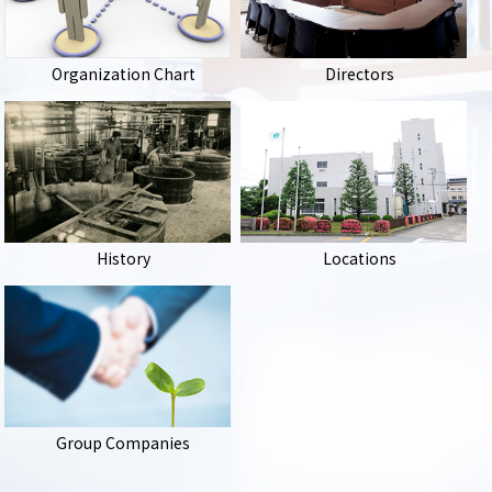
Organization Chart
Directors
History
Locations
Group Companies