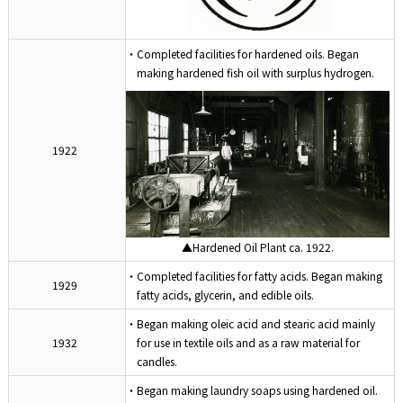
・Completed facilities for hardened oils. Began
making hardened fish oil with surplus hydrogen.
1922
▲Hardened Oil Plant ca. 1922.
・Completed facilities for fatty acids. Began making
1929
fatty acids, glycerin, and edible oils.
・Began making oleic acid and stearic acid mainly
1932
for use in textile oils and as a raw material for
candles.
・Began making laundry soaps using hardened oil.