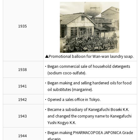
1935
▲Promotional balloon for Wan-wan laundry soap.
・Began commercial sale of household detergents
1938
(sodium coco-sulfate).
・Began making and selling hardened oils for food
1941
oil substitutes (margarine).
1942
・Opened a sales office in Tokyo.
・Became a subsidiary of Kanegafuchi Boseki K.K.
1943
and changed the company name to Kanegafuchi
Yushi Kogyo K.K.
・Began making PHARMACOPOEA JAPONICA Grade
1944
glycerin.