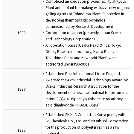
・Completed an oxidation process facility at Kyoto
Plant and a plant for making exclusive new organic
gelling agents at Tokushima Plant. Succeeded in
developing thermoplastic polyimide
commissioned by Research Development
1996
・Corporation of Japan (presently Japan Science
and Technology Corporation).
・All operation bases (Osaka Head Office, Tokyo
Office, Research Laboratory, Kyoto Plant,
Tokushima Plant and Kawasaki Plant) were
accredited under ISO-9001.
・Established Rika International Ltd. in England.
・Awarded the 47th Industrial Technology Award by
Osaka Industrial Research Association for the
1997
development of a new raw material for polyimide
resins (3,3',4,4'-diphenylsulphone-tetracarboxylic
acid dianhydride: RIKACID DSDA).
・Established SK NJC Co., Ltd. in Korea jointly with
SK Chemicals Co., Ltd. and Mitsubishi Corporation
for the production of polyester resin as a raw
1998
material.