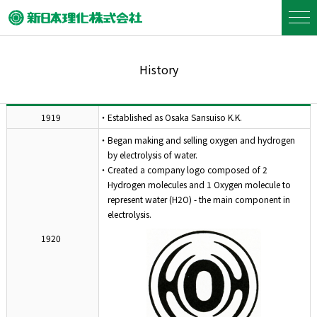
History
1919
・Established as Osaka Sansuiso K.K.
・Began making and selling oxygen and hydrogen
by electrolysis of water.
・Created a company logo composed of 2
Hydrogen molecules and 1 Oxygen molecule to
represent water (H2O) - the main component in
electrolysis.
1920