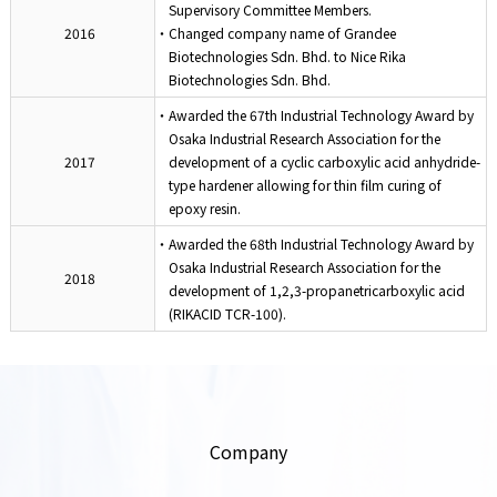
Supervisory Committee Members.
2016
・Changed company name of Grandee
Biotechnologies Sdn. Bhd. to Nice Rika
Biotechnologies Sdn. Bhd.
・Awarded the 67th Industrial Technology Award by
Osaka Industrial Research Association for the
2017
development of a cyclic carboxylic acid anhydride-
type hardener allowing for thin film curing of
epoxy resin.
・Awarded the 68th Industrial Technology Award by
Osaka Industrial Research Association for the
2018
development of 1,2,3-propanetricarboxylic acid
(RIKACID TCR-100).
Company