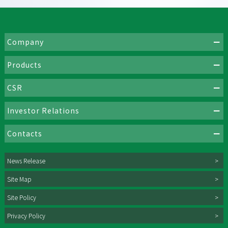
Company
Products
CSR
Investor Relations
Contacts
News Release
Site Map
Site Policy
Privacy Policy