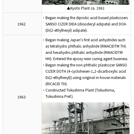
▲Kyoto Plant ca. 1961
・Began making the diprotic acid-based plasticizers
1962
SANSO CIZER DIDA (diisodecyl adipate) and DOA
(Di(2-ethylhexyl) adipate).
・Began making Japan's first acid anhydrides such
as tetrahydro phthalic anhydride (RIKACIDTM TH)
and hexahydro phthalic anhydride (RIKACIDTM
HH). Entered the epoxy resin curing agent business.
・Began making the non-phthalic plasticizer SANSO
CIZER DOTH (4-cyclohexen-1,2-dicarboxylic acid
Di(2-ethylhexyl)) using original in-house materials
(RICACID TH).
・Constructed Tokushima Plant (Tokushima,
Tokushima Pref.).
1963