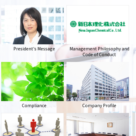
President's Message
Management Philosophy and
Code of Conduct
Compliance
Company Profile