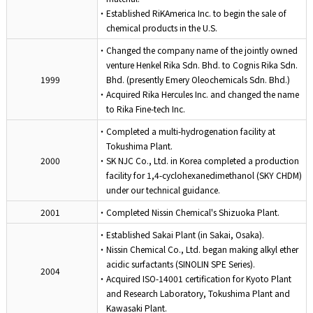
・Established RiKAmerica Inc. to begin the sale of
chemical products in the U.S.
・Changed the company name of the jointly owned
venture Henkel Rika Sdn. Bhd. to Cognis Rika Sdn.
1999
Bhd. (presently Emery Oleochemicals Sdn. Bhd.)
・Acquired Rika Hercules Inc. and changed the name
to Rika Fine-tech Inc.
・Completed a multi-hydrogenation facility at
Tokushima Plant.
2000
・SK NJC Co., Ltd. in Korea completed a production
facility for 1,4-cyclohexanedimethanol (SKY CHDM)
under our technical guidance.
2001
・Completed Nissin Chemical's Shizuoka Plant.
・Established Sakai Plant (in Sakai, Osaka).
・Nissin Chemical Co., Ltd. began making alkyl ether
acidic surfactants (SINOLIN SPE Series).
2004
・Acquired ISO-14001 certification for Kyoto Plant
and Research Laboratory, Tokushima Plant and
Kawasaki Plant.