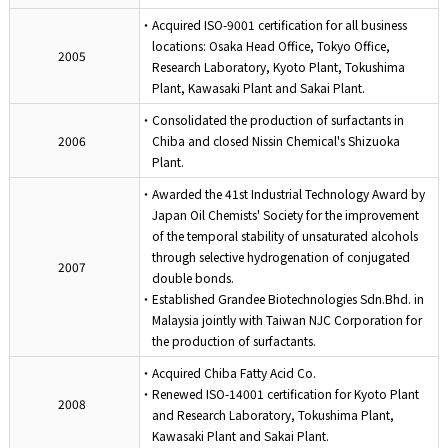
・Acquired ISO-9001 certification for all business
locations: Osaka Head Office, Tokyo Office,
2005
Research Laboratory, Kyoto Plant, Tokushima
Plant, Kawasaki Plant and Sakai Plant.
・Consolidated the production of surfactants in
2006
Chiba and closed Nissin Chemical's Shizuoka
Plant.
・Awarded the 41st Industrial Technology Award by
Japan Oil Chemists' Society for the improvement
of the temporal stability of unsaturated alcohols
through selective hydrogenation of conjugated
2007
double bonds.
・Established Grandee Biotechnologies Sdn.Bhd. in
Malaysia jointly with Taiwan NJC Corporation for
the production of surfactants.
・Acquired Chiba Fatty Acid Co.
・Renewed ISO-14001 certification for Kyoto Plant
2008
and Research Laboratory, Tokushima Plant,
Kawasaki Plant and Sakai Plant.