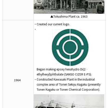
▲Tokushima Plant ca. 1963
・Created our current logo.
・
Began making epoxy hexahydro Di(2‐
ethylhexyl)phthalate (SANSO CIZER E-PS).
・Constructed Kawasaki Plant in the industrial
1964
complex area of Tonen Sekiyu Kagaku (presently
Tonen Kagaku or Tonen Chemical Corporation).