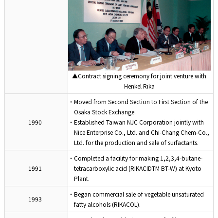
▲Contract signing ceremony for joint venture with
Henkel Rika
・Moved from Second Section to First Section of the
Osaka Stock Exchange.
1990
・Established Taiwan NJC Corporation jointly with
Nice Enterprise Co., Ltd. and Chi-Chang Chem-Co.,
Ltd. for the production and sale of surfactants.
・Completed a facility for making 1,2,3,4-butane-
1991
tetracarboxylic acid (RIKACIDTM BT-W) at Kyoto
Plant.
・Began commercial sale of vegetable unsaturated
1993
fatty alcohols (RIKACOL).