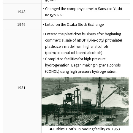
・Changed the company name to Sansuiso Yushi
1948
Kogyo K.K.
1949
・Listed on the Osaka Stock Exchange.
・Entered the plasticizer business after beginning
commercial sale of nDOP (Di-n-octyl phthalate)
plasticizers made from higher alcohols
(palm/coconut oil-based alcohols).
・Completed facilities for high pressure
hydrogenation. Began making higher alcohols
(CONOL) using high pressure hydrogenation.
1951
▲Fushimi Port's unloading facility ca. 1953.