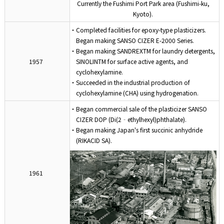
Currently the Fushimi Port Park area (Fushimi-ku,
Kyoto).
・Completed facilities for epoxy-type plasticizers.
Began making SANSO CIZER E-2000 Series.
・Began making SANDREXTM for laundry detergents,
1957
SINOLINTM for surface active agents, and
cyclohexylamine.
・Succeeded in the industrial production of
cyclohexylamine (CHA) using hydrogenation.
・Began commercial sale of the plasticizer SANSO
CIZER DOP (Di(2‐ethylhexyl)phthalate).
・Began making Japan's first succinic anhydride
(RIKACID SA).
1961