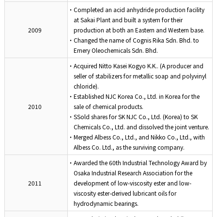
・Completed an acid anhydride production facility
at Sakai Plant and built a system for their
2009
production at both an Eastern and Western base.
・Changed the name of Cognis Rika Sdn. Bhd. to
Emery Oleochemicals Sdn. Bhd.
・Acquired Nitto Kasei Kogyo K.K.. (A producer and
seller of stabilizers for metallic soap and polyvinyl
chloride).
・Established NJC Korea Co., Ltd. in Korea for the
2010
sale of chemical products.
・SSold shares for SK NJC Co., Ltd. (Korea) to SK
Chemicals Co., Ltd. and dissolved the joint venture.
・Merged Albess Co., Ltd., and Nikko Co., Ltd., with
Albess Co. Ltd., as the surviving company.
・Awarded the 60th Industrial Technology Award by
Osaka Industrial Research Association for the
2011
development of low-viscosity ester and low-
viscosity ester-derived lubricant oils for
hydrodynamic bearings.