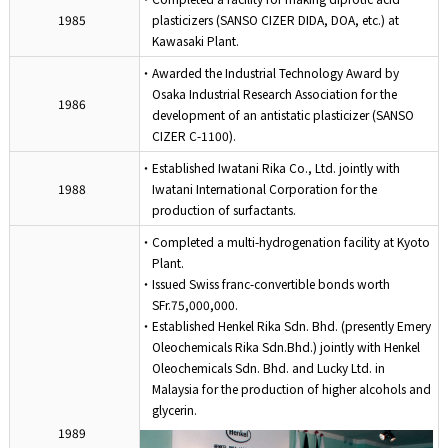
1985
plasticizers (SANSO CIZER DIDA, DOA, etc.) at
Kawasaki Plant.
・Awarded the Industrial Technology Award by
Osaka Industrial Research Association for the
1986
development of an antistatic plasticizer (SANSO
CIZER C-1100).
・Established Iwatani Rika Co., Ltd. jointly with
1988
Iwatani International Corporation for the
production of surfactants.
・Completed a multi-hydrogenation facility at Kyoto
Plant.
・Issued Swiss franc-convertible bonds worth
SFr.75,000,000.
・Established Henkel Rika Sdn. Bhd. (presently Emery
Oleochemicals Rika Sdn.Bhd.) jointly with Henkel
Oleochemicals Sdn. Bhd. and Lucky Ltd. in
Malaysia for the production of higher alcohols and
glycerin.
1989