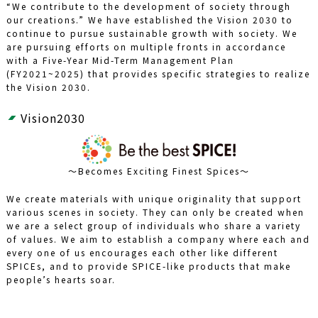
“We contribute to the development of society through
our creations.” We have established the Vision 2030 to
continue to pursue sustainable growth with society. We
are pursuing efforts on multiple fronts in accordance
with a Five-Year Mid-Term Management Plan
(FY2021~2025) that provides specific strategies to realize
the Vision 2030.
Vision2030
～Becomes Exciting Finest Spices～
We create materials with unique originality that support
various scenes in society. They can only be created when
we are a select group of individuals who share a variety
of values. We aim to establish a company where each and
every one of us encourages each other like different
SPICEs, and to provide SPICE-like products that make
people’s hearts soar.