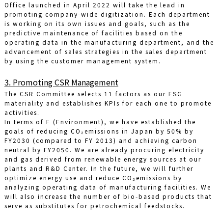
Office launched in April 2022 will take the lead in
promoting company-wide digitization. Each department
is working on its own issues and goals, such as the
predictive maintenance of facilities based on the
operating data in the manufacturing department, and the
advancement of sales strategies in the sales department
by using the customer management system.
3. Promoting CSR Management
The CSR Committee selects 11 factors as our ESG
materiality and establishes KPIs for each one to promote
activities.
In terms of E (Environment), we have established the
goals of reducing CO₂emissions in Japan by 50% by
FY2030 (compared to FY 2013) and achieving carbon
neutral by FY2050. We are already procuring electricity
and gas derived from renewable energy sources at our
plants and R&D Center. In the future, we will further
optimize energy use and reduce CO₂emissions by
analyzing operating data of manufacturing facilities. We
will also increase the number of bio-based products that
serve as substitutes for petrochemical feedstocks.