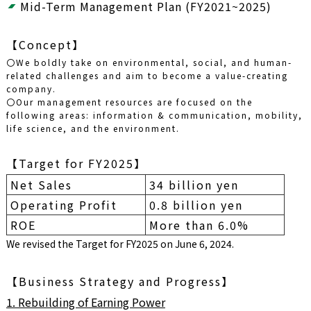
Mid-Term Management Plan (FY2021~2025)
【Concept】
〇We boldly take on environmental, social, and human-
related challenges and aim to become a value-creating
company.
〇Our management resources are focused on the
following areas: information & communication, mobility,
life science, and the environment.
【Target for FY2025】
Net Sales
34 billion yen
Operating Profit
0.8 billion yen
ROE
More than 6.0%
We revised the Target for FY2025 on June 6, 2024.
【Business Strategy and Progress】
1. Rebuilding of Earning Power