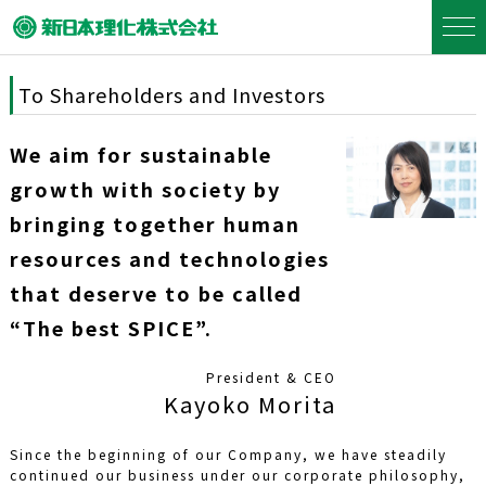
To Shareholders and Investors
We aim for sustainable
growth with society by
bringing together human
resources and technologies
that deserve to be called
“The best SPICE”.
President & CEO
Kayoko Morita
Since the beginning of our Company, we have steadily
continued our business under our corporate philosophy,