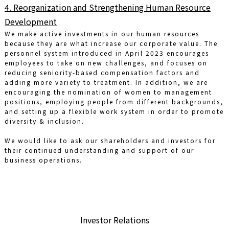
4. Reorganization and Strengthening Human Resource
Development
We make active investments in our human resources
because they are what increase our corporate value. The
personnel system introduced in April 2023 encourages
employees to take on new challenges, and focuses on
reducing seniority-based compensation factors and
adding more variety to treatment. In addition, we are
encouraging the nomination of women to management
positions, employing people from different backgrounds,
and setting up a flexible work system in order to promote
diversity & inclusion.
We would like to ask our shareholders and investors for
their continued understanding and support of our
business operations.
Investor Relations