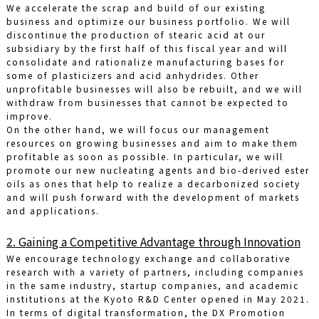
We accelerate the scrap and build of our existing
business and optimize our business portfolio. We will
discontinue the production of stearic acid at our
subsidiary by the first half of this fiscal year and will
consolidate and rationalize manufacturing bases for
some of plasticizers and acid anhydrides. Other
unprofitable businesses will also be rebuilt, and we will
withdraw from businesses that cannot be expected to
improve.
On the other hand, we will focus our management
resources on growing businesses and aim to make them
profitable as soon as possible. In particular, we will
promote our new nucleating agents and bio-derived ester
oils as ones that help to realize a decarbonized society
and will push forward with the development of markets
and applications.
2. Gaining a Competitive Advantage through Innovation
We encourage technology exchange and collaborative
research with a variety of partners, including companies
in the same industry, startup companies, and academic
institutions at the Kyoto R&D Center opened in May 2021.
In terms of digital transformation, the DX Promotion