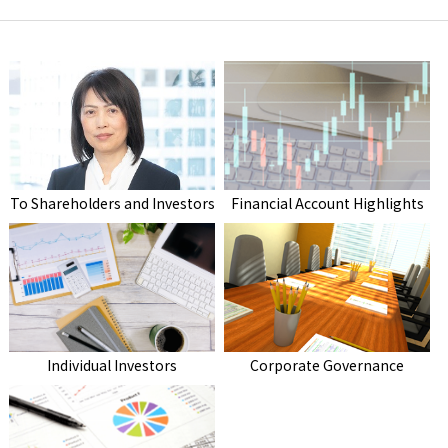
To Shareholders and Investors
Financial Account Highlights
Individual Investors
Corporate Governance