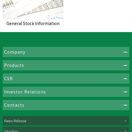
General Stock Information
Company
Products
CSR
Investor Relations
Contacts
News Release
Site Map