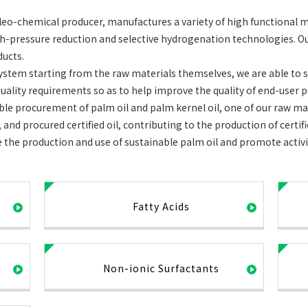
o-chemical producer, manufactures a variety of high functional m
igh-pressure reduction and selective hydrogenation technologies. O
ducts.
ystem starting from the raw materials themselves, we are able to sa
uality requirements so as to help improve the quality of end-user p
able procurement of palm oil and palm kernel oil, one of our raw ma
 and procured certified oil, contributing to the production of certi
the production and use of sustainable palm oil and promote activi
Fatty Acids
Non-ionic Surfactants