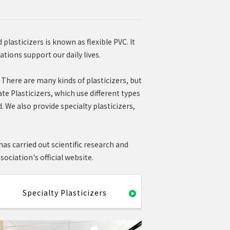
plasticizers is known as flexible PVC. It
ations support our daily lives.
. There are many kinds of plasticizers, but
e Plasticizers, which use different types
d. We also provide specialty plasticizers,
as carried out scientific research and
ociation's official website.
Specialty Plasticizers