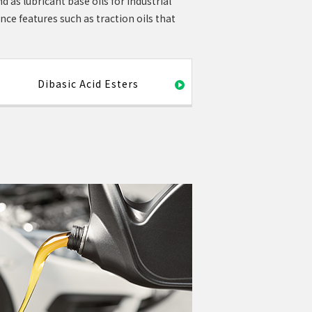
d as lubricant base oils for industrial
e features such as traction oils that
Dibasic Acid Esters