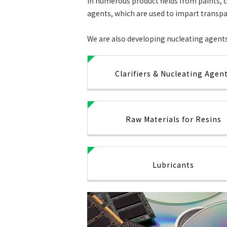
in numerous product fields from paints, c
agents, which are used to impart transpa
We are also developing nucleating agents 
Clarifiers & Nucleating Agen
Raw Materials for Resins
Lubricants