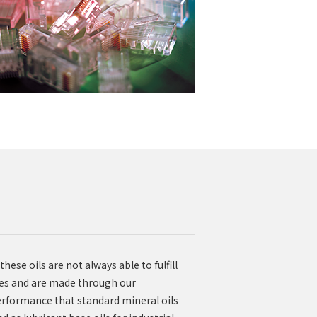
ese oils are not always able to fulfill
ves and are made through our
performance that standard mineral oils