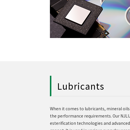
Lubricants
When it comes to lubricants, mineral oils
the performance requirements. Our NJLUB
esterification technologies and advanced 