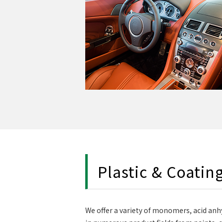
Plastic & Coatin
We offer a variety of monomers, acid anhy