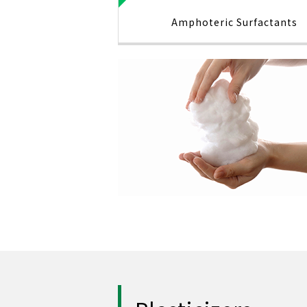
Amphoteric Surfactants