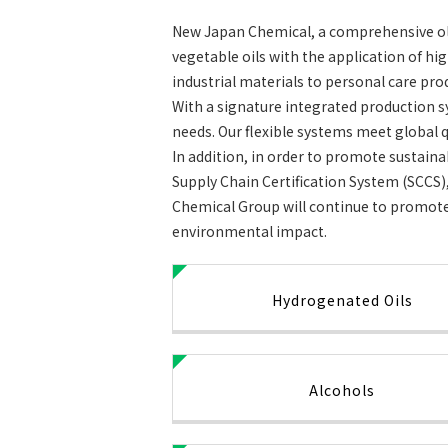
New Japan Chemical, a comprehensive ole
vegetable oils with the application of h
industrial materials to personal care pro
With a signature integrated production s
needs. Our flexible systems meet global q
In addition, in order to promote sustain
Supply Chain Certification System (SCCS),
Chemical Group will continue to promote 
environmental impact.
Hydrogenated Oils
Alcohols